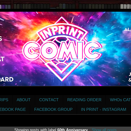
RIPS
ABOUT
CONTACT
READING ORDER
WHOs CAT
EBOOK PAGE
FACEBOOK GROUP
IN PRINT - INSTAGRAM
Showing posts with label
60th Anniversary
.
Show all posts