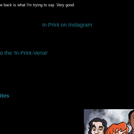
be back is what I'm trying to say. Very good.
In Print on Instagram
o the 'In Print-Verse'
ites