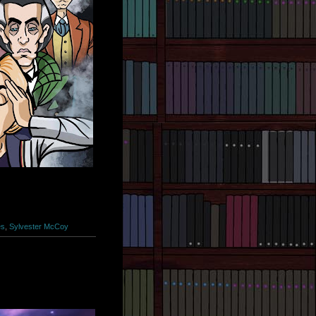
es
,
Sylvester McCoy