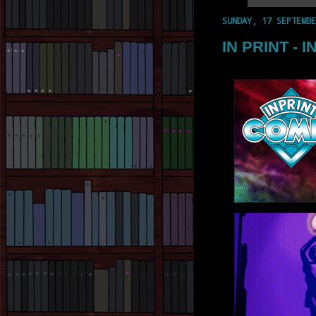
SUNDAY, 17 SEPTEMBE
IN PRINT - I