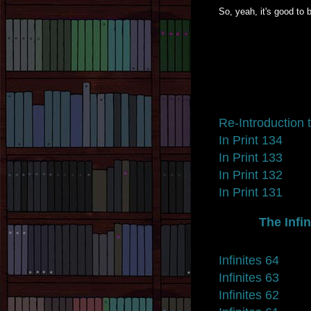
So, yeah, it's good to 
Re-Introduction t
In Print 134
In Print 133
In Print 132
In Print 131
The Infin
Infinites 64
Infinites 63
Infinites 62