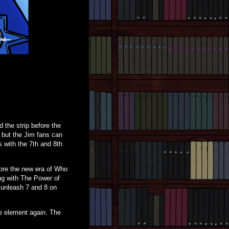
 the strip before the
, but the Jim fans can
s with the 7th and 8th
efore the new era of Who
ng with The Power of
o unleash 7 and 8 on
ve element again. The