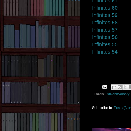
Infinites 61
Infinites 60
Infinites 59
Infinites 58
Infinites 57
Infinites 56
Infinites 55
Infinites 54
Labels:
60th Anniversary
,
Subscribe to:
Posts (Ato