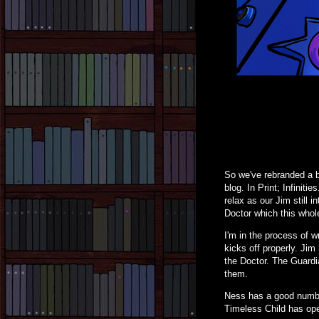
So we've rebranded a bi
blog. In Print; Infiniti
relax as our Jim still 
Doctor which this whole
I'm in the process of w
kicks off properly. Ji
the Doctor. The Guardia
them.
Ness has a good number 
Timeless Child has open