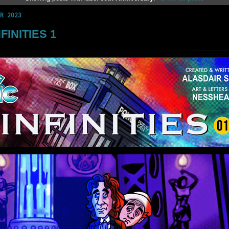
R 2023
NFINITIES 1