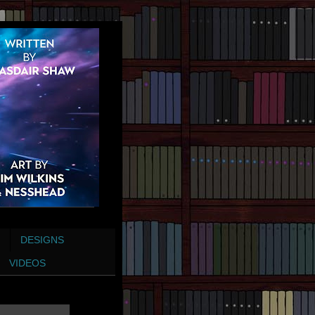
DESIGNS
VIDEOS