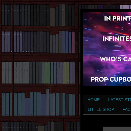
HOME
LATEST ST
LITTLE SHOP
FAC