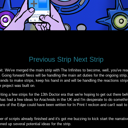
Previous Strip
Next Strip
t. We've merged the main strip with The Infinites to become, well, you've read
es. Going forward Ness will be handling the main art duties for the ongoing strip
intends to make strips, keep his hand in and will be handling the reactions strip
 project was built on.
riting a few strips for the 13th Doctor era that we're hoping to get out there b
m has had a few ideas for Arachnids in the UK and I'm desperate to do somethi
ns of the Edge could have been written for In Print I reckon and can't wait t
of scripts already finished and it's got me buzzing to kick start the narrati
ed up several potential ideas for the strip.