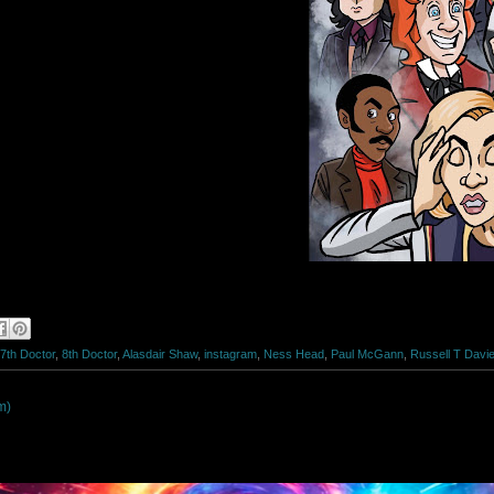
7th Doctor
,
8th Doctor
,
Alasdair Shaw
,
instagram
,
Ness Head
,
Paul McGann
,
Russell T Davi
m)