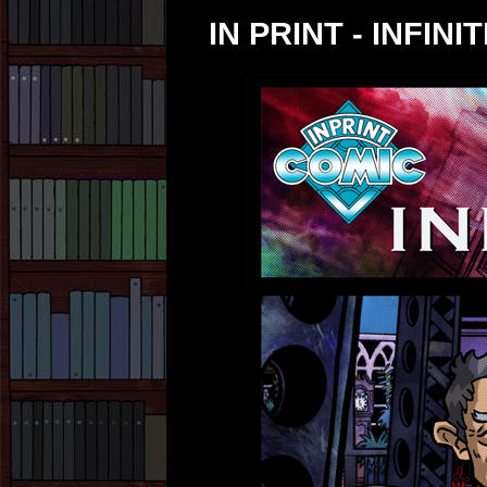
IN PRINT - INFINIT