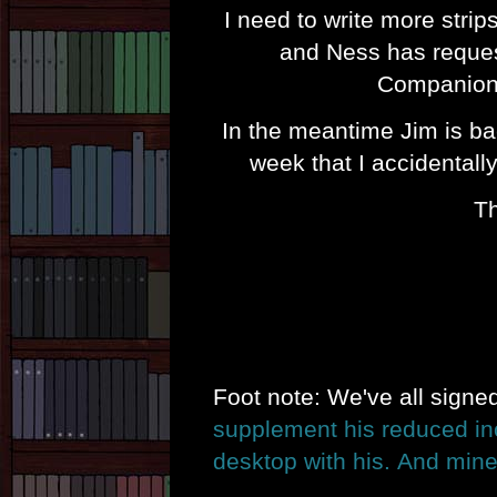
I need to write more strip
and Ness has reques
Companions
In the meantime Jim is ba
week that I accidentall
Th
Foot note: We've all sign
supplement his reduced i
desktop with his.
And mine 