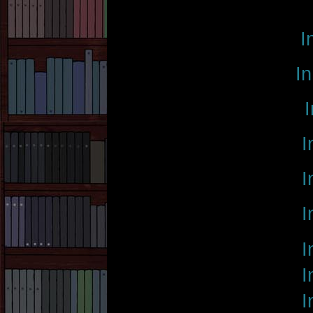
I
In
I
I
I
I
I
I
I