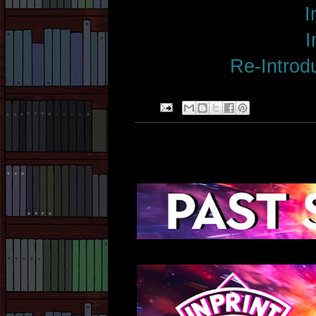
I
I
Re-Introdu