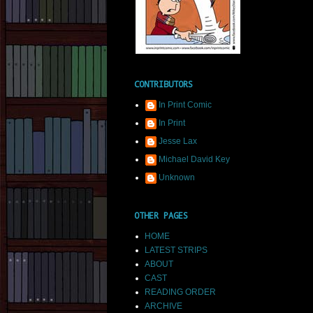
CONTRIBUTORS
In Print Comic
In Print
Jesse Lax
Michael David Key
Unknown
OTHER PAGES
HOME
LATEST STRIPS
ABOUT
CAST
READING ORDER
ARCHIVE