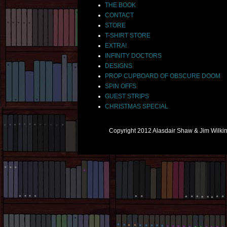
THE BOOK
CONTACT
STORE
T-SHIRT STORE
EXTRA!
INFINITY DOCTORS
DESIGNS
PROP CUPBOARD OF OBSCURE DOOM
SPIN OFFS
GUEST STRIPS
CHRISTMAS SPECIAL
Copyright 2012 Alasdair Shaw & Jim Wilk