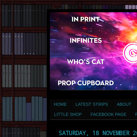
HOME
LATEST STRIPS
ABOUT
LITTLE SHOP
FACEBOOK PAGE
SATURDAY, 18 NOVEMBER 2