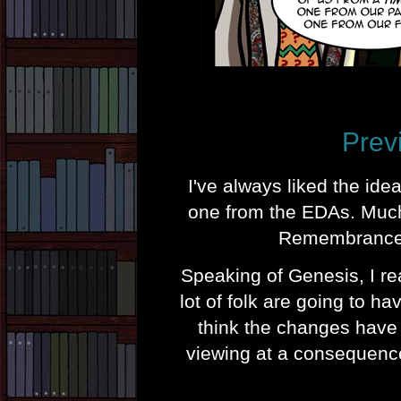
Prev
I've always liked the id
one from the EDAs. Much 
Remembrance 
Speaking of Genesis, I rea
lot of folk are going to h
think the changes have 
viewing at a consequence