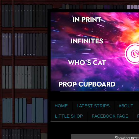
HOME
LATEST STRIPS
ABOUT
LITTLE SHOP
FACEBOOK PAGE
Showing post