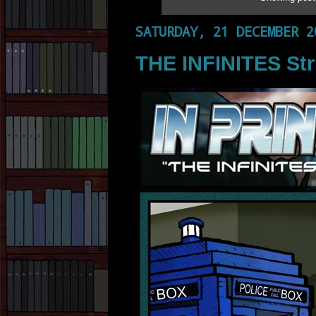
SATURDAY, 21 DECEMBER 2
THE INFINITES Str