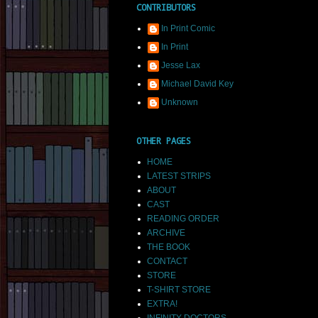
CONTRIBUTORS
In Print Comic
In Print
Jesse Lax
Michael David Key
Unknown
OTHER PAGES
HOME
LATEST STRIPS
ABOUT
CAST
READING ORDER
ARCHIVE
THE BOOK
CONTACT
STORE
T-SHIRT STORE
EXTRA!
INFINITY DOCTORS