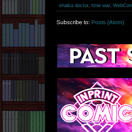
shalka doctor
,
time war
,
WebCom
Subscribe to:
Posts (Atom)