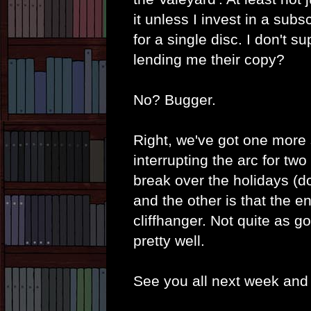
it unless I invest in a subs
for a single disc. I don't
lending me their copy?
No? Bugger.
Right, we've got one more s
interrupting the arc for t
break over the holidays (d
and the other is that the 
cliffhanger. Not quite as go
pretty well.
See you all next week and