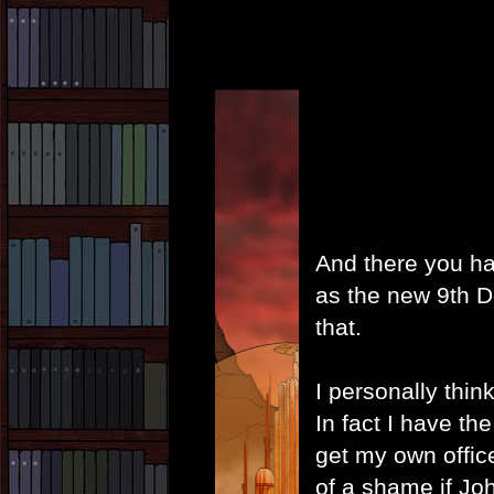
And there you have
as the new 9th Do
that.
I personally thin
In fact I have the 
get my own office 
of a shame if Jo