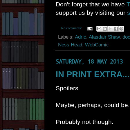
Don't forget that we have
T
support us by visiting our
No comments:
Labels:
Adric
,
Alasdair Shaw
,
doc
Ness Head
,
WebComic
SATURDAY, 18 MAY 2013
IN PRINT EXTRA...
Spoilers.
Maybe, perhaps, could be.
Probably not though.