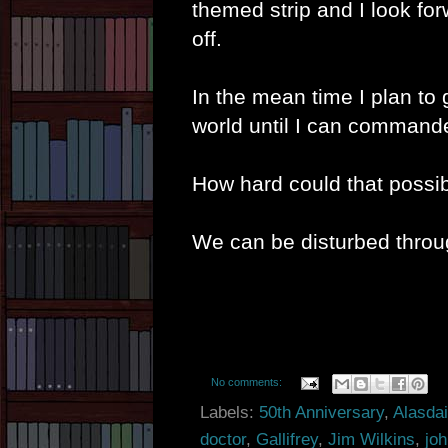
themed strip and I look for
off.
In the mean time I plan to 
world until I can commandee
How hard could that possi
We can be disturbed thro
No comments:
Labels:
50th Anniversary
,
Alasda
doctor
,
Gallifrey
,
Jim Wilkins
,
joh