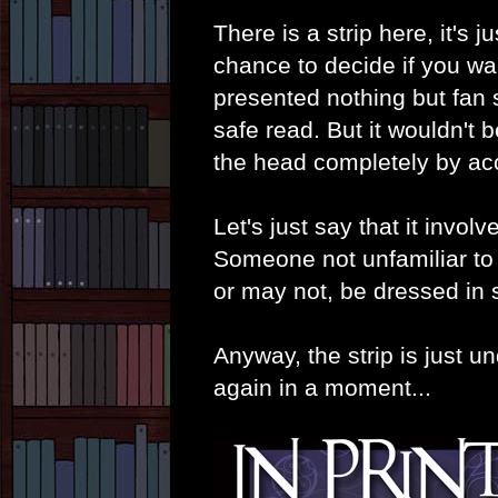
There is a strip here, it's 
chance to decide if you wa
presented nothing but fan s
safe read. But it wouldn't 
the head completely by ac
Let's just say that it invo
Someone not unfamiliar t
or may not, be dressed in s
Anyway, the strip is just u
again in a moment...