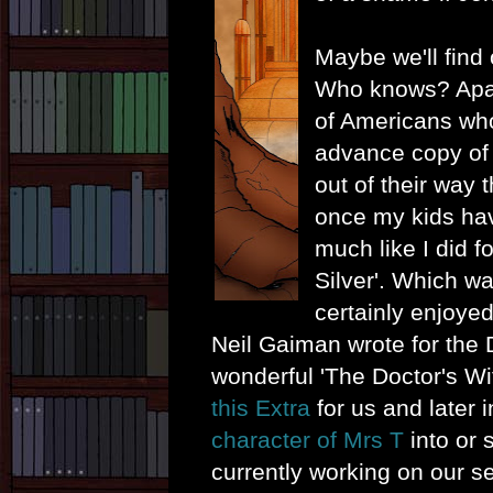
Maybe we'll find o
Who knows? Apar
of Americans wh
advance copy of 
out of their way t
once my kids ha
much like I did f
Silver'. Which was
certainly enjoyed
Neil Gaiman wrote for the 
wonderful 'The Doctor's W
this Extra
for us and later 
character of Mrs T
into or s
currently working on our 