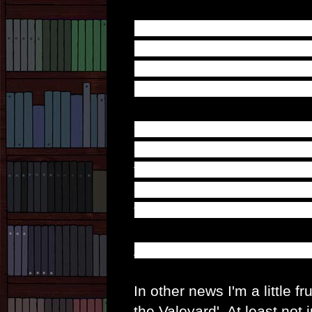
Firstly; it's a great way t
regret that accompanied A
compelled to regenerate i
after what was his last wo
Secondly; we're starting to
affect the Great Intelligen
thought that saving Adric w
change about his own past
the same way it appeared o
And now we resume normal
In other news I'm a little fr
the Valeyard'. At least not 