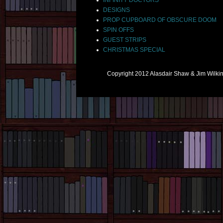
DESIGNS
PROP CUPBOARD OF OBSCURE DOOM
SPIN OFFS
GUEST STRIPS
CHRISTMAS SPECIAL
Copyright 2012 Alasdair Shaw & Jim Wilk