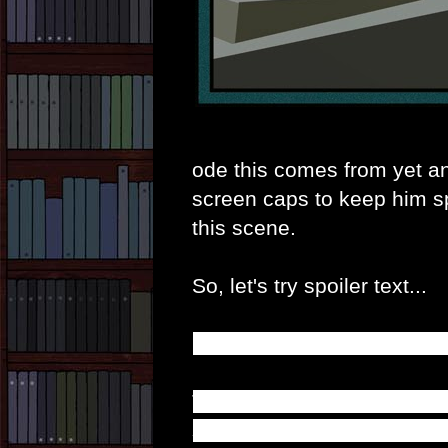
ode this comes from yet an
screen caps to keep him sp
this scene.
So, let's try spoiler text...
In case it hasn't worked; 
This is, of course, where A
saving him tells us a coupl