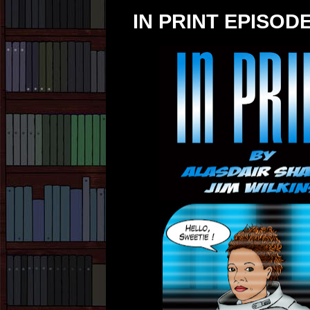
IN PRINT EPISODE