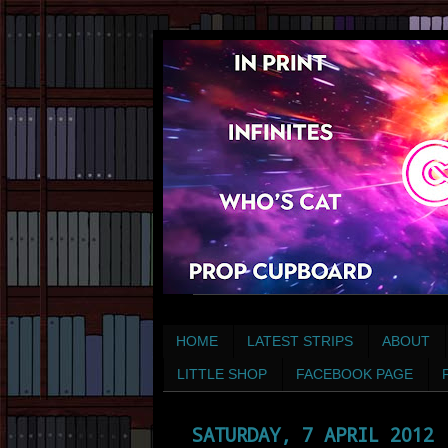
HOME
LATEST STRIPS
ABOUT
LITTLE SHOP
FACEBOOK PAGE
SATURDAY, 7 APRIL 2012