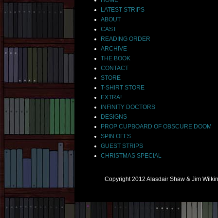
LATEST STRIPS
ABOUT
CAST
READING ORDER
ARCHIVE
THE BOOK
CONTACT
STORE
T-SHIRT STORE
EXTRA!
INFINITY DOCTORS
DESIGNS
PROP CUPBOARD OF OBSCURE DOOM
SPIN OFFS
GUEST STRIPS
CHRISTMAS SPECIAL
Copyright 2012 Alasdair Shaw & Jim Wilk