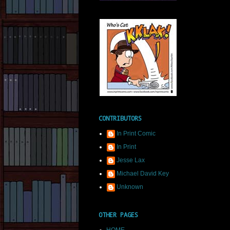
CONTRIBUTORS
In Print Comic
In Print
Jesse Lax
Michael David Key
Unknown
OTHER PAGES
HOME