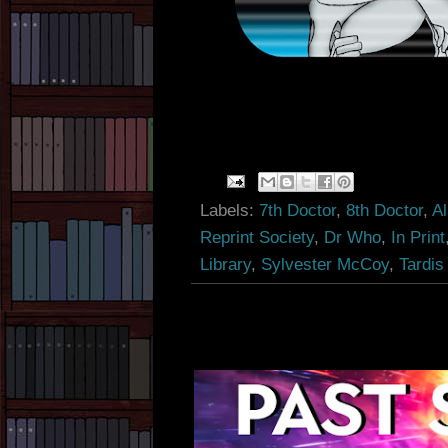
Labels:
7th Doctor
,
8th Doctor
,
A
Reprint Society
,
Dr Who
,
In Print
Library
,
Sylvester McCoy
,
Tardis