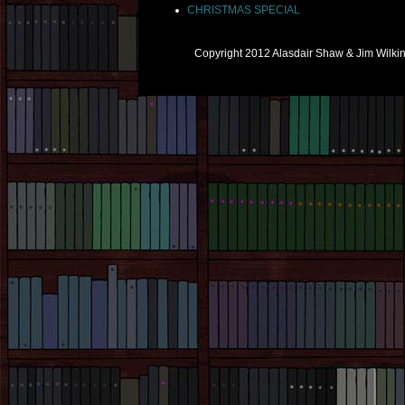
CHRISTMAS SPECIAL
Copyright 2012 Alasdair Shaw & Jim Wilk