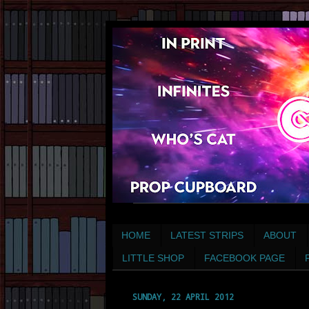
HOME
LATEST STRIPS
ABOUT
LITTLE SHOP
FACEBOOK PAGE
SUNDAY, 22 APRIL 2012