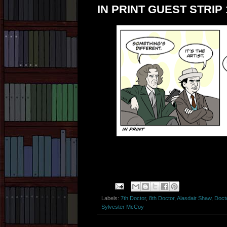
IN PRINT GUEST STRIP 
Labels:
7th Doctor
,
8th Doctor
,
Alasdair Shaw
,
Doct
Sylvester McCoy