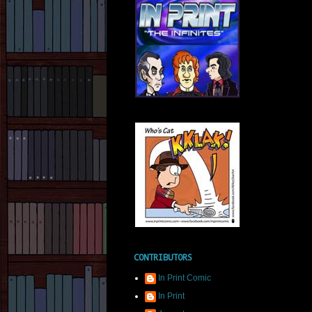
CONTRIBUTORS
In Print Comic
In Print