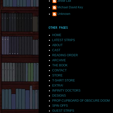
Jesse Lax
Michael David Key
Unknown
OTHER PAGES
HOME
LATEST STRIPS
ABOUT
CAST
READING ORDER
ARCHIVE
THE BOOK
CONTACT
STORE
T-SHIRT STORE
EXTRA!
INFINITY DOCTORS
DESIGNS
PROP CUPBOARD OF OBSCURE DOOM
SPIN OFFS
GUEST STRIPS