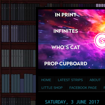
HOME
LATEST STRIPS
ABOUT
LITTLE SHOP
FACEBOOK PAGE
SATURDAY, 3 JUNE 2017