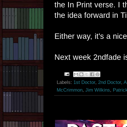
the In Print verse. I t
the idea forward in T
Either way, it's a nice
Next week 2ndfade is
Labels:
1st Doctor
,
2nd Doctor
,
A
McCrimmon
,
Jim Wilkins
,
Patric