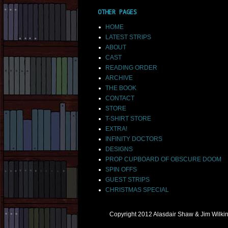
OTHER PAGES
HOME
LATEST STRIPS
ABOUT
CAST
READING ORDER
ARCHIVE
THE BOOK
CONTACT
STORE
T-SHIRT STORE
EXTRA!
INFINITY DOCTORS
DESIGNS
PROP CUPBOARD OF OBSCURE DOOM
SPIN OFFS
GUEST STRIPS
CHRISTMAS SPECIAL
Copyright 2012 Alasdair Shaw & Jim Wilk