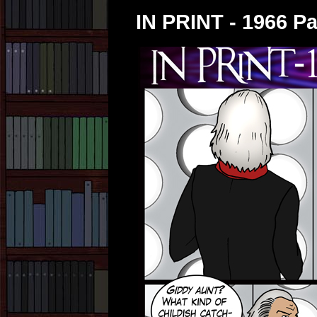
IN PRINT - 1966 Pa