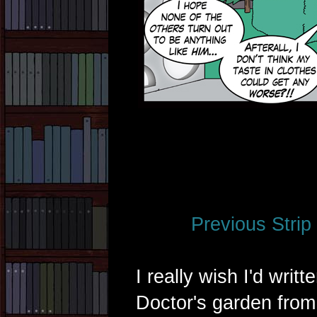
Previous Strip
I really wish I'd writt
Doctor's garden from 