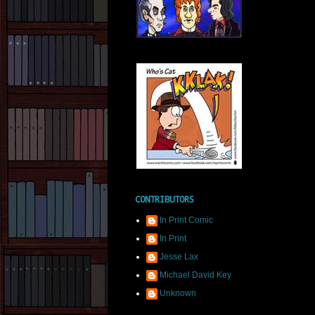
CONTRIBUTORS
In Print Comic
In Print
Jesse Lax
Michael David Key
Unknown