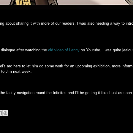
ing about sharing it with more of our readers. I was also needing a way to in
dialogue after watching the
old video of Lenny
on Youtube. I was quite jealous
's arc here to let him do some work for an upcoming exhibition, more inform
ck to Jim next week.
e faulty navigation round the Infinites and I'll be getting it fixed just as soon