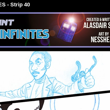
S - Strip 40