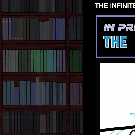
THE INFINITE