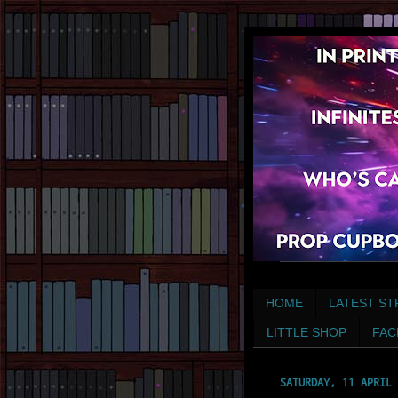
HOME
LATEST ST
LITTLE SHOP
FAC
SATURDAY, 11 APRIL 