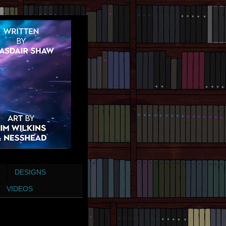
DESIGNS
VIDEOS