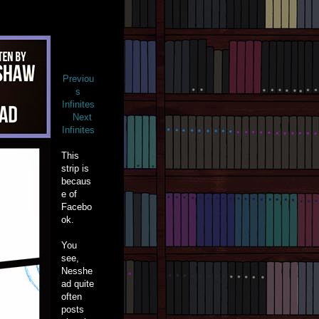
Previou
s
Infinites
Next
Infinites
This
strip is
becaus
e of
Facebo
ok.
You
see,
Nesshe
ad quite
often
posts