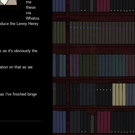
me
these
via
Whatsa
troduce the Lenny Henry
 as it's obviously the
ation on that as we
 as I've finished binge