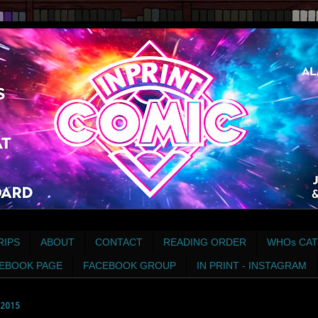
RIPS
ABOUT
CONTACT
READING ORDER
WHOs CAT
EBOOK PAGE
FACEBOOK GROUP
IN PRINT - INSTAGRAM
2015