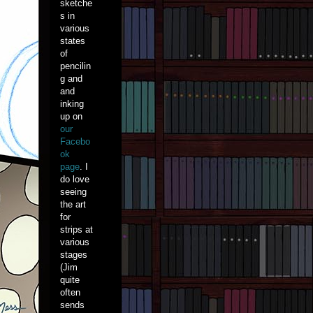
sketche
s in
various
states
of
pencilin
g and
and
inking
up on
our
Facebo
ok
page
. I
do love
seeing
the art
for
strips at
various
stages
(Jim
quite
often
sends