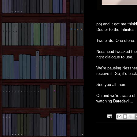
pp) and it got me think
Doctor to the Infinites.
Two birds. One stone.
Nesshead tweaked the 
right dialogue to use.
We're pausing Nesshead
recieve it. So, it's ba
See you all then.
Oh and we're aware of th
watching Daredevil...