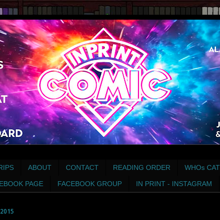
RIPS
ABOUT
CONTACT
READING ORDER
WHOs CAT
EBOOK PAGE
FACEBOOK GROUP
IN PRINT - INSTAGRAM
2015