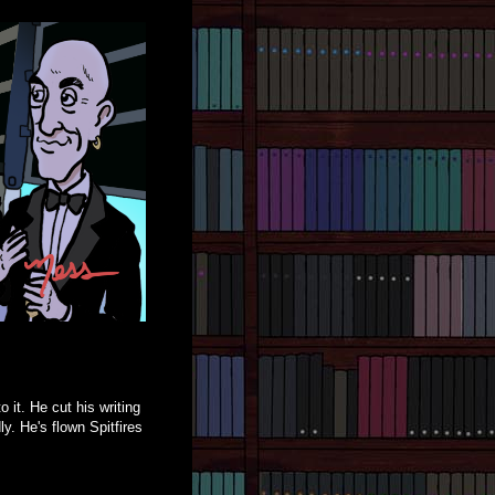
 it. He cut his writing
y. He's flown Spitfires