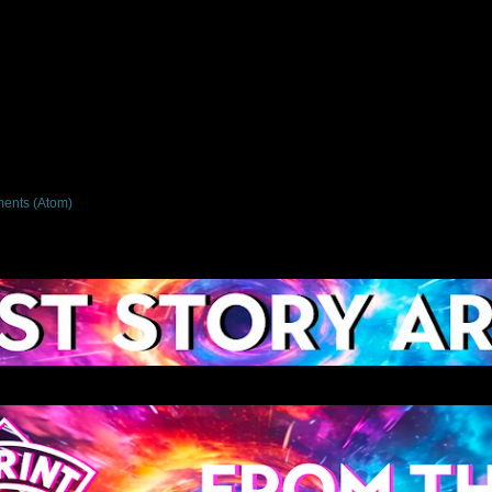
ents (Atom)