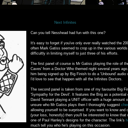
Next Infinites
Can you tell Nesshead had fun with this one?
It's easy to forget if you've only ever really watched the 20
often Mark Gatiss seemed to crop up in the various worlds
difficultly in limiting myself to just three of his efforts.
The first panel of course is Mr Gatiss playing the role of t
Caves' from a Doctor Who themed night several years ago. I 
him being signed up by Big Finish to do a 'Unbound' audio wi
I'd love to see that happen with all the Infinites Doctors.
The second panel is taken from one of my favourite Big Fin
'Sympathy for the Devil'. It features the Brig as a potenti
David Tennant playing a UNIT officer with a huge amount of 
unsure who Mr Gatiss plays then I thoroughly suggest
chec
allowing yourself to be surprised. If you want to know and d
(your loss, honestly) then you'll be interested to know tha
one of Paul Hanley's designs for the character. The link's
h
much tell you who he's playing on this occasion.