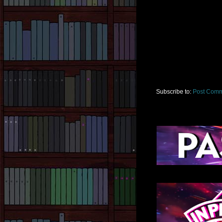
Subscribe to:
Post Comm