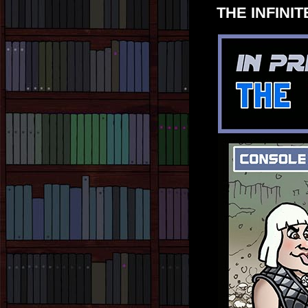
THE INFINITE