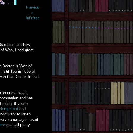
Previou
s
Infinites
05 series just how
 of Who, I had great
he Doctor in 'Web of
still live in hope of
th this Doctor. In fact
ish audio plays;
al companion and has
relish. If you're
king it out
and
on't want to listen
t we've once again used
ere
and will pretty