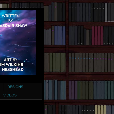
DESIGNS
VIDEOS