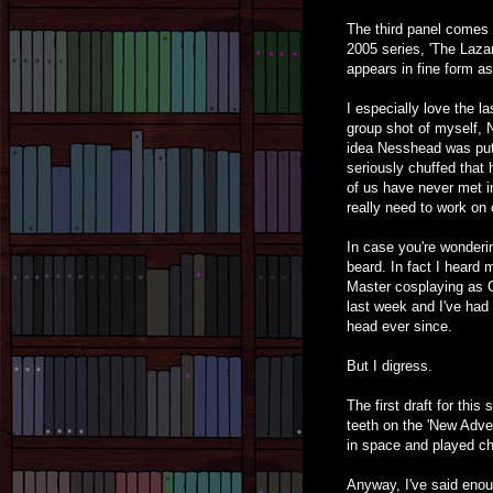
The third panel comes 
2005 series, 'The Laza
appears in fine form a
I especially love the la
group shot of myself, 
idea Nesshead was putti
seriously chuffed that 
of us have never met 
really need to work on 
In case you're wonderin
beard. In fact I heard 
Master cosplaying as 
last week and I've had 
head ever since.
But I digress.
The first draft for thi
teeth on the 'New Adven
in space and played ch
Anyway, I've said enoug