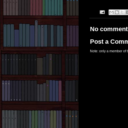
No comment
Post a Com
Note: only a member of 