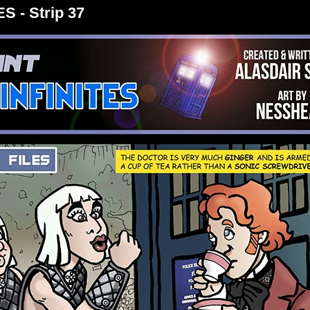
S - Strip 37