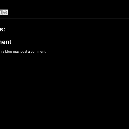
s:
ment
this blog may post a comment.