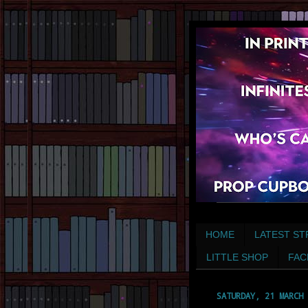
HOME
LATEST ST
LITTLE SHOP
FAC
SATURDAY, 21 MARCH 