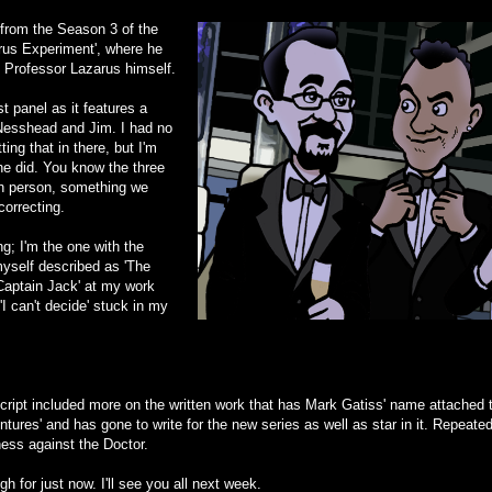
from the Season 3 of the
rus Experiment', where he
s Professor Lazarus himself.
st panel as it features a
Nesshead and Jim. I had no
ng that in there, but I'm
he did. You know the three
in person, something we
correcting.
g; I'm the one with the
myself described as 'The
Captain Jack' at my work
'I can't decide' stuck in my
s script included more on the written work that has Mark Gatiss' name attached to
tures' and has gone to write for the new series as well as star in it. Repeatedl
ess against the Doctor.
h for just now. I'll see you all next week.