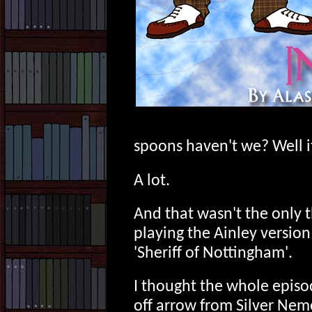
spoons haven't we? Well it
A lot.
And that wasn't the only 
playing the Ainley version
'Sheriff of Nottingham'.
I thought the whole episo
off arrow from Silver Neme