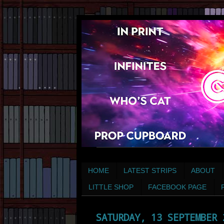
HOME
LATEST STRIPS
ABOUT
LITTLE SHOP
FACEBOOK PAGE
SATURDAY, 13 SEPTEMBER 