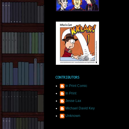
CONTRIBUTORS
In Print Comic
In Print
Jesse Lax
Michael David Key
Unknown