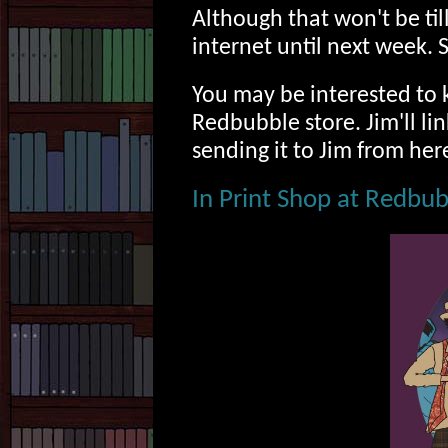
Although that won't be til
internet until next week. 
You may be interested to k
Redbubble store. Jim'll li
sending it to Jim from her
In Print Shop at Redbu