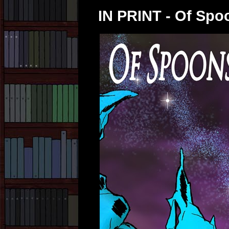
IN PRINT - Of Spo