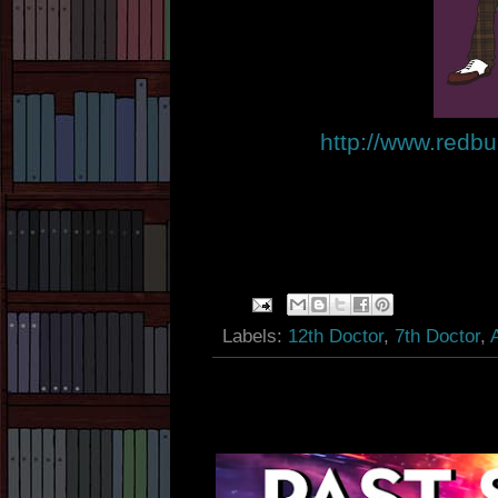
http://www.redbu
Labels:
12th Doctor
,
7th Doctor
,