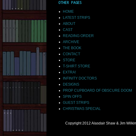
OTHER PAGES
HOME
LATEST STRIPS
ABOUT
CAST
READING ORDER
ARCHIVE
THE BOOK
CONTACT
STORE
T-SHIRT STORE
EXTRA!
INFINITY DOCTORS
DESIGNS
PROP CUPBOARD OF OBSCURE DOOM
SPIN OFFS
GUEST STRIPS
CHRISTMAS SPECIAL
Copyright 2012 Alasdair Shaw & Jim Wilk