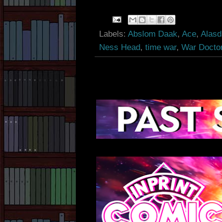
Labels:
Abslom Daak
,
Ace
,
Alasd
Ness Head
,
time war
,
War Docto