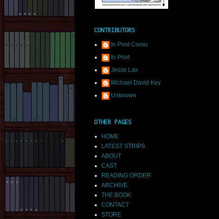
CONTRIBUTORS
In Print Comic
In Print
Jesse Lax
Michael David Key
Unknown
OTHER PAGES
HOME
LATEST STRIPS
ABOUT
CAST
READING ORDER
ARCHIVE
THE BOOK
CONTACT
STORE