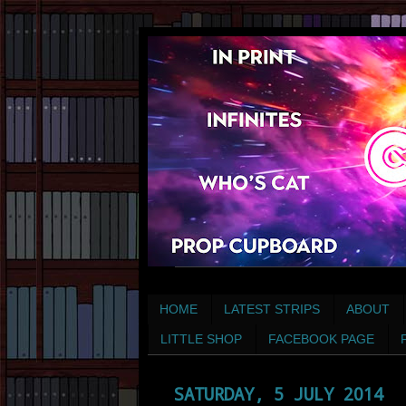
HOME
LATEST STRIPS
ABOUT
LITTLE SHOP
FACEBOOK PAGE
SATURDAY, 5 JULY 2014