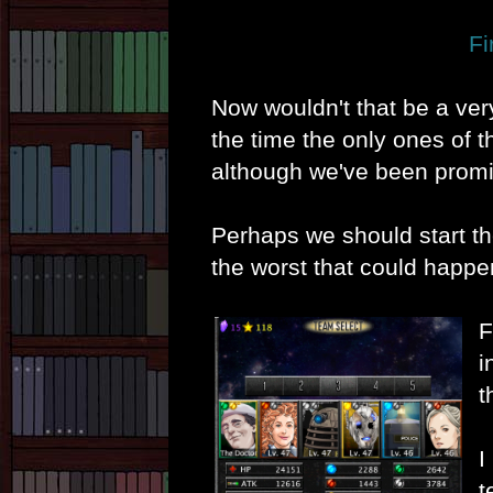
Fi
Now wouldn't that be a ver
the time the only ones of 
although we've been promi
Perhaps we should start t
the worst that could happ
F
i
t
I
t