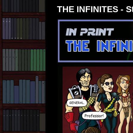
THE INFINITES - St