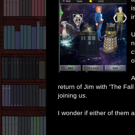
i
i
U
n
c
o
A
return of Jim with 'The Fal
joining us.
I wonder if either of them 