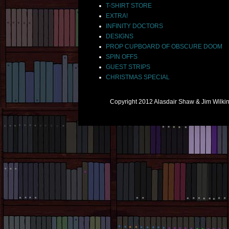
T-SHIRT STORE
EXTRA!
INFINITY DOCTORS
DESIGNS
PROP CUPBOARD OF OBSCURE DOOM
SPIN OFFS
GUEST STRIPS
CHRISTMAS SPECIAL
Copyright 2012 Alasdair Shaw & Jim Wilk