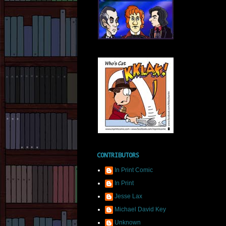
CONTRIBUTORS
In Print Comic
In Print
Jesse Lax
Michael David Key
Unknown