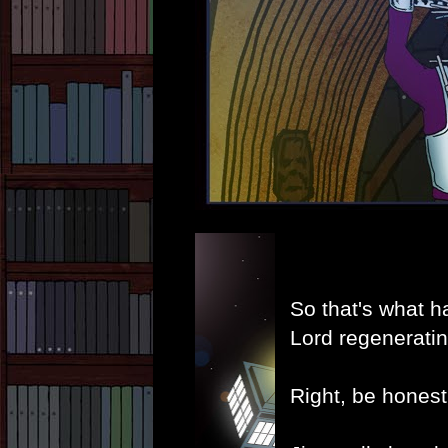
So that's what h
Lord regeneratin
Right, be honest