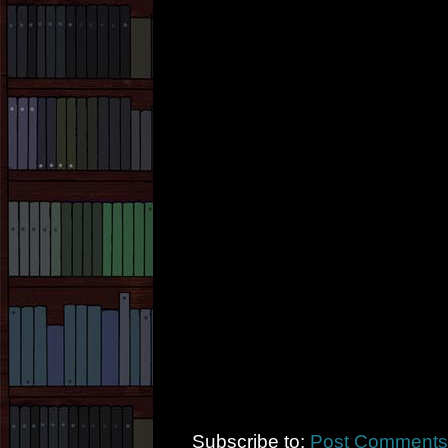
Subscribe to:
Post Comments