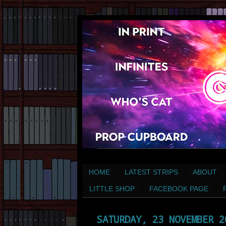
HOME
LATEST STRIPS
ABOUT
LITTLE SHOP
FACEBOOK PAGE
SATURDAY, 23 NOVEMBER 2