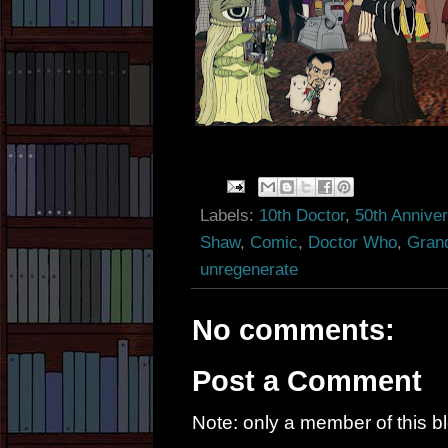
Labels:
10th Doctor
,
50th Annive
Shaw
,
Comic
,
Doctor Who
,
Gran
unregenerate
No comments:
Post a Comment
Note: only a member of this 