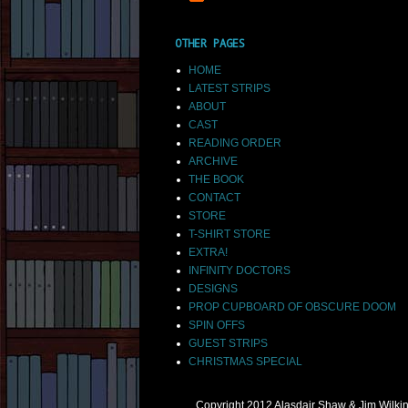
OTHER PAGES
HOME
LATEST STRIPS
ABOUT
CAST
READING ORDER
ARCHIVE
THE BOOK
CONTACT
STORE
T-SHIRT STORE
EXTRA!
INFINITY DOCTORS
DESIGNS
PROP CUPBOARD OF OBSCURE DOOM
SPIN OFFS
GUEST STRIPS
CHRISTMAS SPECIAL
Copyright 2012 Alasdair Shaw & Jim Wilk