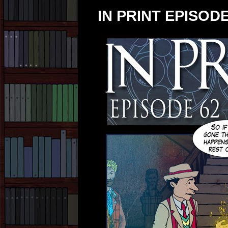
IN PRINT EPISODE