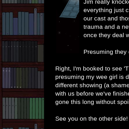
Jim really knock
everything just 
our cast and tho
trauma and a new
once they deal w
Presuming they d
Right, I'm booked to see '
presuming my wee girl is d
different showing (a shame
with us before we've finishe
gone this long without spoil
See you on the other side!