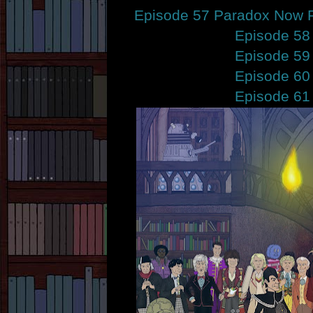
Episode 57 Paradox Now P
Episode 58
Episode 59
Episode 60
Episode 61