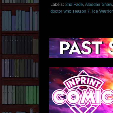
Labels:
2nd Fade
,
Alasdair Shaw
doctor who season 7
,
Ice Warrior