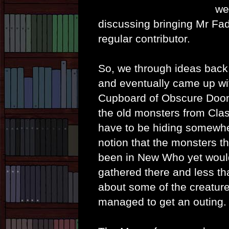
we
discussing bringing Mr Fad
regular contributor.
So, we through ideas back
and eventually came up wi
Cupboard of Obscure Doom.
the old monsters from Cla
have to be hiding somewh
notion that the monsters th
been in New Who yet woul
gathered there and less t
about some of the creature
managed to get an outing.