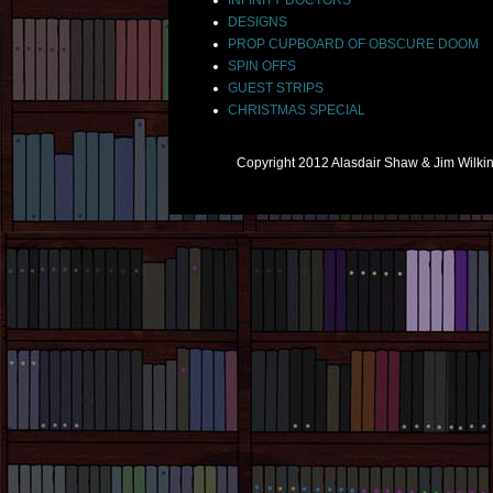
DESIGNS
PROP CUPBOARD OF OBSCURE DOOM
SPIN OFFS
GUEST STRIPS
CHRISTMAS SPECIAL
Copyright 2012 Alasdair Shaw & Jim Wilk