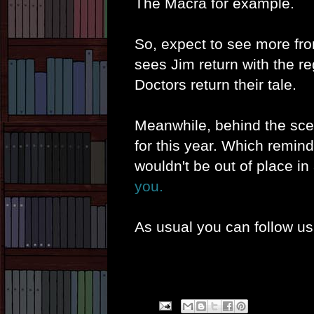
The Macra for example.
So, expect to see more fr
sees Jim return with the reg
Doctors return their tale.
Meanwhile, behind the sce
for this year. Which remin
wouldn't be out of place i
you.
As usual you can follow u