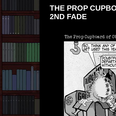
THE PROP CUPBO
2ND FADE