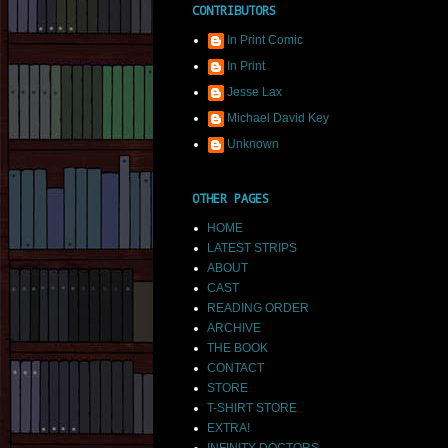
CONTRIBUTORS
In Print Comic
In Print
Jesse Lax
Michael David Key
Unknown
OTHER PAGES
HOME
LATEST STRIPS
ABOUT
CAST
READING ORDER
ARCHIVE
THE BOOK
CONTACT
STORE
T-SHIRT STORE
EXTRA!
INFINITY DOCTORS