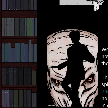
We
no
th
Th
spi
2n
he
in