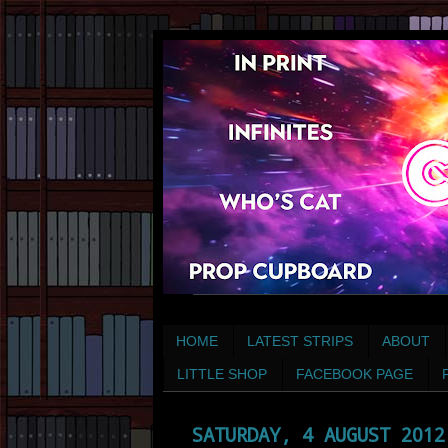
HOME
LATEST STRIPS
ABOUT
LITTLE SHOP
FACEBOOK PAGE
SATURDAY, 4 AUGUST 2012