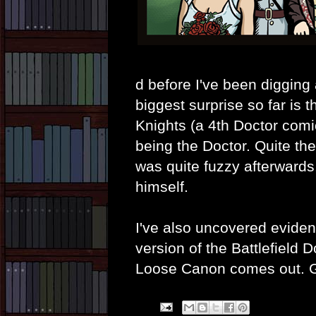
d before I've been digging
biggest surprise so far is 
Knights (a 4th Doctor comi
being the Doctor. Quite th
was quite fuzzy afterwards,
himself.
I've also uncovered eviden
version of the Battlefield 
Loose Canon comes out. G