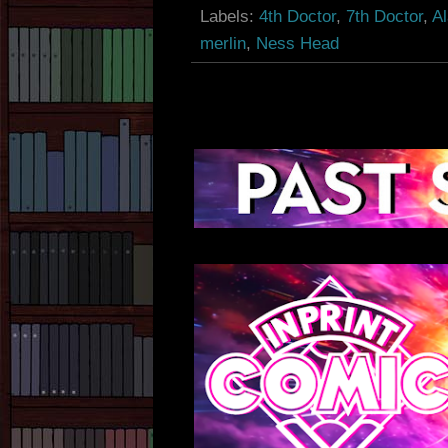
Labels:
4th Doctor
,
7th Doctor
,
A
merlin
,
Ness Head