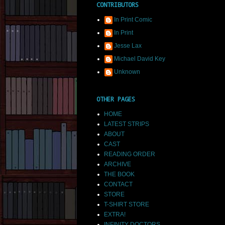
CONTRIBUTORS
In Print Comic
In Print
Jesse Lax
Michael David Key
Unknown
OTHER PAGES
HOME
LATEST STRIPS
ABOUT
CAST
READING ORDER
ARCHIVE
THE BOOK
CONTACT
STORE
T-SHIRT STORE
EXTRA!
INFINITY DOCTORS