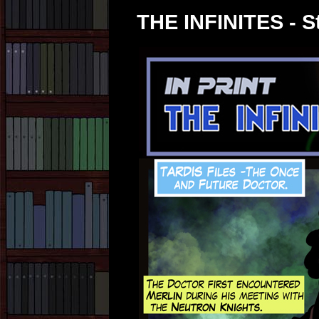
THE INFINITES - St