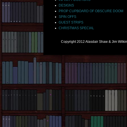
DESIGNS
PROP CUPBOARD OF OBSCURE DOOM
SPIN OFFS
GUEST STRIPS
CHRISTMAS SPECIAL
Copyright 2012 Alasdair Shaw & Jim Wilk