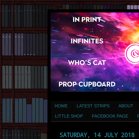
HOME
LATEST STRIPS
ABOUT
LITTLE SHOP
FACEBOOK PAGE
SATURDAY, 14 JULY 2018