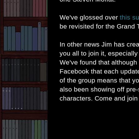
We've glossed over
this s
be revisited for the Grand 
In other news Jim has cre
you all to join it, especiall
We've found that although 
Facebook that each update 
of the group means that y
also been showing off pre-
characters. Come and join u