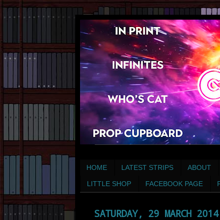
HOME
LATEST STRIPS
ABOUT
LITTLE SHOP
FACEBOOK PAGE
SATURDAY, 29 MARCH 2014