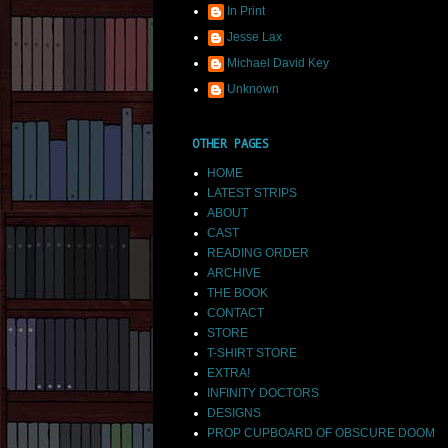
In Print
Jesse Lax
Michael David Key
Unknown
OTHER PAGES
HOME
LATEST STRIPS
ABOUT
CAST
READING ORDER
ARCHIVE
THE BOOK
CONTACT
STORE
T-SHIRT STORE
EXTRA!
INFINITY DOCTORS
DESIGNS
PROP CUPBOARD OF OBSCURE DOOM