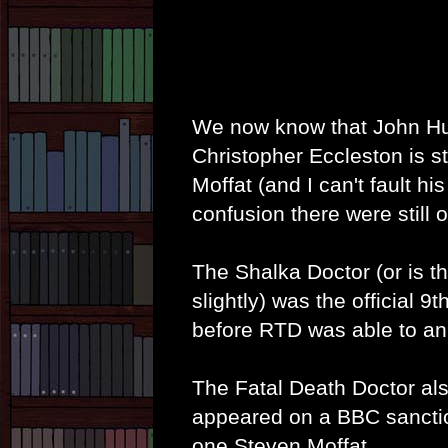
We now know that John Hurt 
Christopher Eccleston is st
Moffat (and I can't fault h
confusion there were still o
The Shalka Doctor (or is th
slightly) was the official 9
before RTD was able to ann
The Fatal Death Doctor als
appeared on a BBC sanctio
one Steven Moffat.