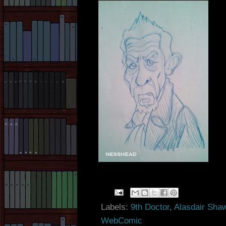
Labels:
9th Doctor
,
Alasdair Sha
WebComic