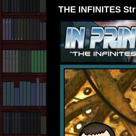
THE INFINITES Str