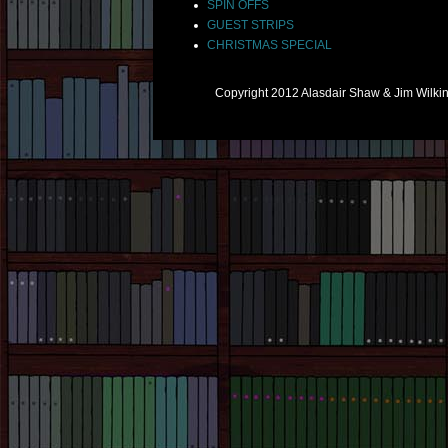
SPIN OFFS
GUEST STRIPS
CHRISTMAS SPECIAL
Copyright 2012 Alasdair Shaw & Jim Wilk