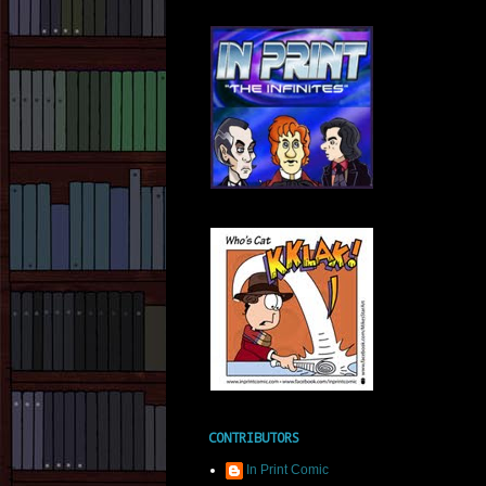
CONTRIBUTORS
In Print Comic