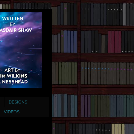
DESIGNS
VIDEOS