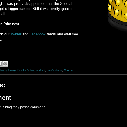
gh I was pretty disappointed that the Special
t a bigger cameo. Still it was pretty good to
all.
n Print next...
on our
Twitter
and
Facebook
feeds and we'll see
k.
hony Ainley
,
Doctor Who
,
In Print
,
Jim Wilkins
,
Master
s:
ment
this blog may post a comment.