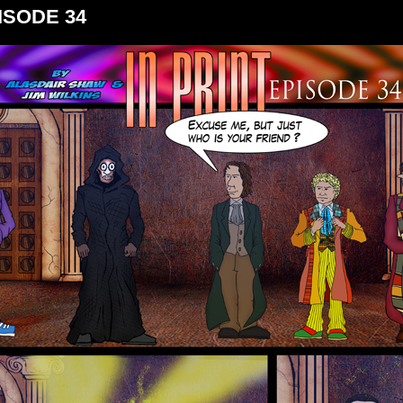
ISODE 34