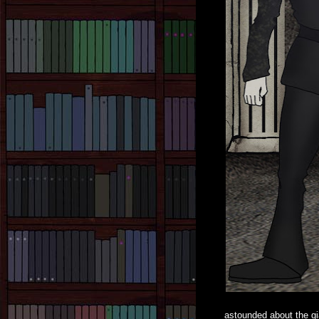
astounded about the gi