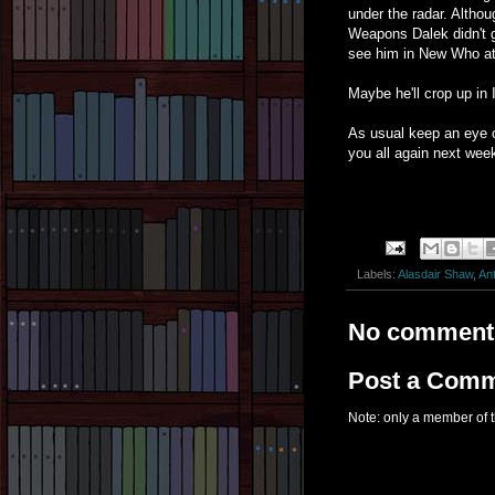
under the radar. Althou
Weapons Dalek didn't ge
see him in New Who at 
Maybe he'll crop up in I
As usual keep an eye 
you all again next wee
Labels:
Alasdair Shaw
,
Ant
No comment
Post a Com
Note: only a member of 