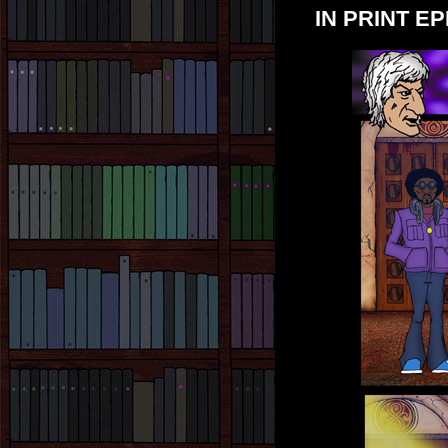
IN PRINT EP