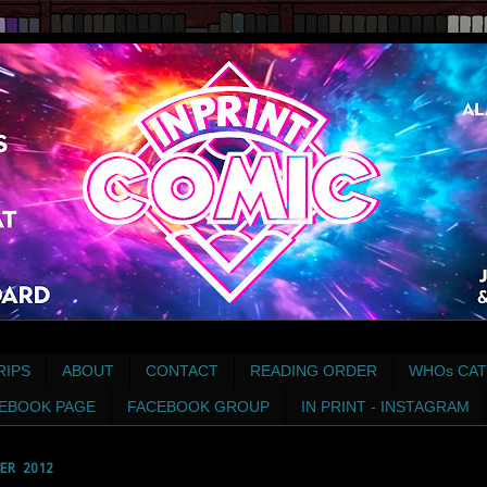
RIPS
ABOUT
CONTACT
READING ORDER
WHOs CAT
EBOOK PAGE
FACEBOOK GROUP
IN PRINT - INSTAGRAM
ER 2012