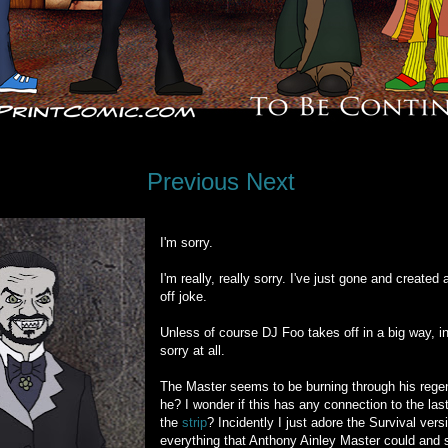
Previous
Next
I'm sorry.
I'm really, really sorry. I've just gone and created
off joke.
Unless of course DJ Foo takes off in a big way, in
sorry at all.
The Master seems to be burning through his regen
he? I wonder if this has any connection to the la
the
strip
? Incidently I just adore the Survival vers
everything that Anthony Ainley Master could and