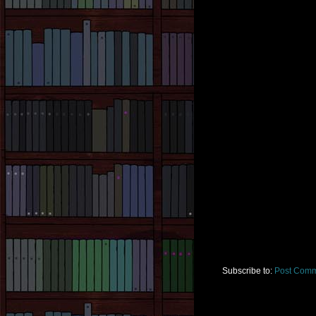
Subscribe to:
Post Comm