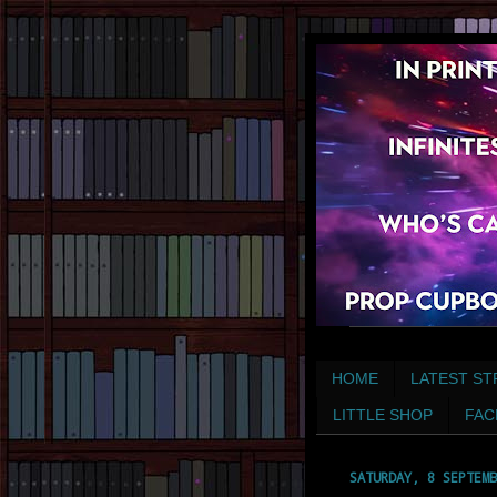
HOME
LATEST ST
LITTLE SHOP
FAC
SATURDAY, 8 SEPTEMB