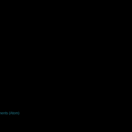
ents (Atom)