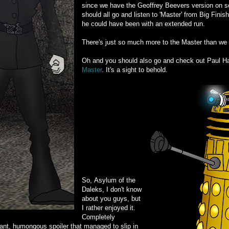
since we have the Geoffrey Beevers version on sc
should all go and listen to 'Master' from Big Finis
he could have been with an extended run.
There's just so much more to the Master than we 
Oh and you should also go and check out Paul H
Master
. It's a sight to behold.
So, Asylum of the
Daleks, I don't know
about you guys, but
I rather enjoyed it.
Completely
ant, humongous spoiler that managed to slip in