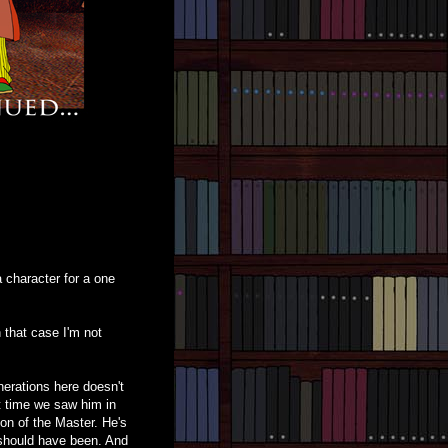
 a character for a one
 that case I'm not
erations here doesn't
st time we saw him in
ion of the Master. He's
 should have been. And