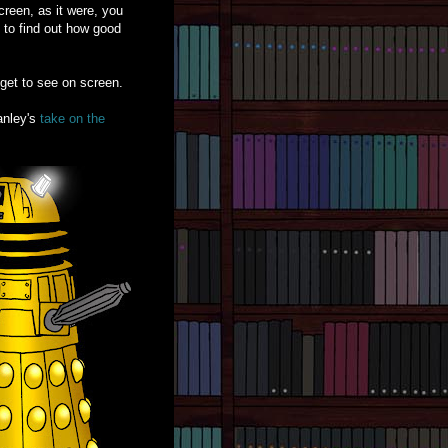
reen, as it were, you
h to find out how good
get to see on screen.
anley's
take on the