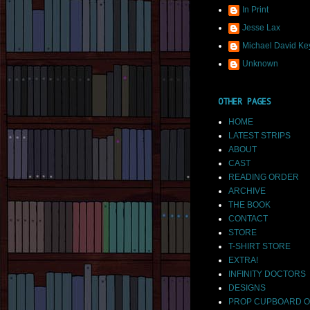
In Print
Jesse Lax
Michael David Ke
Unknown
OTHER PAGES
HOME
LATEST STRIPS
ABOUT
CAST
READING ORDER
ARCHIVE
THE BOOK
CONTACT
STORE
T-SHIRT STORE
EXTRA!
INFINITY DOCTORS
DESIGNS
PROP CUPBOARD O