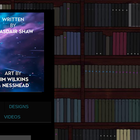
DESIGNS
VIDEOS