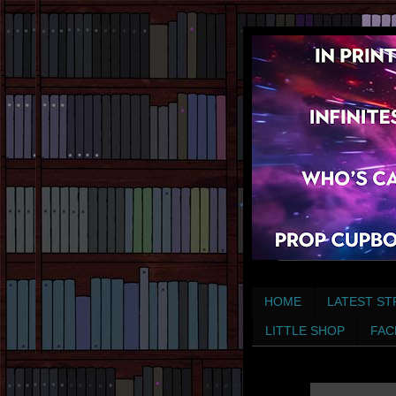
HOME
LATEST ST
LITTLE SHOP
FAC