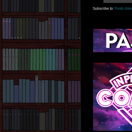
Subscribe to:
Posts (Ato