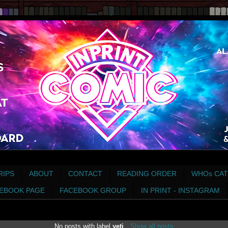
RIPS
ABOUT
CONTACT
READING ORDER
WHOs CAT
EBOOK PAGE
FACEBOOK GROUP
IN PRINT - INSTAGRAM
No posts with label
yeti
.
Show all posts