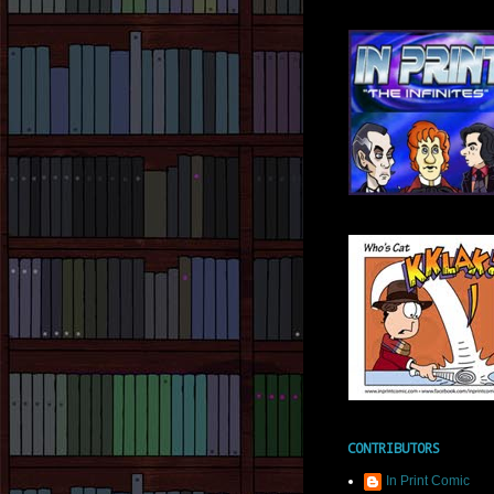
CONTRIBUTORS
In Print Comic