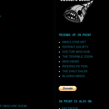
y
FRIENDS OF IN PRINT
MIKES STAR ART
REPRINT SOCIETY
DOCTOR WHO HUB
THE TERRIBLE ZODIN
WHO-NEWS
INFERNO FICTION
THE DAILY DALEK
BLAZING MINDS
IN PRINT IS ALSO ON:
F OBSCURE DOOM
FACEBOOK