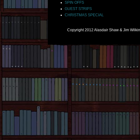
SPIN OFFS
GUEST STRIPS
CHRISTMAS SPECIAL
Copyright 2012 Alasdair Shaw & Jim Wilk