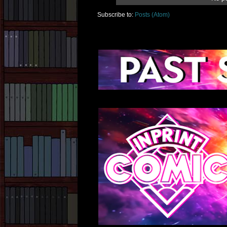
Subscribe to:
Posts (Atom)