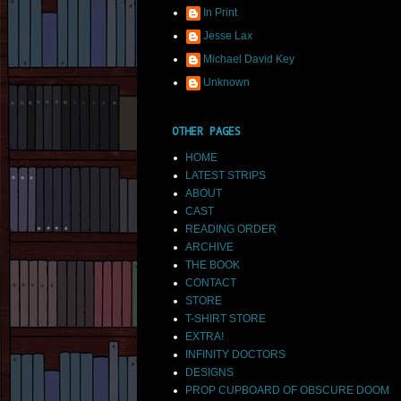
In Print
Jesse Lax
Michael David Key
Unknown
OTHER PAGES
HOME
LATEST STRIPS
ABOUT
CAST
READING ORDER
ARCHIVE
THE BOOK
CONTACT
STORE
T-SHIRT STORE
EXTRA!
INFINITY DOCTORS
DESIGNS
PROP CUPBOARD OF OBSCURE DOOM