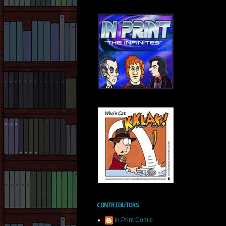
CONTRIBUTORS
In Print Comic