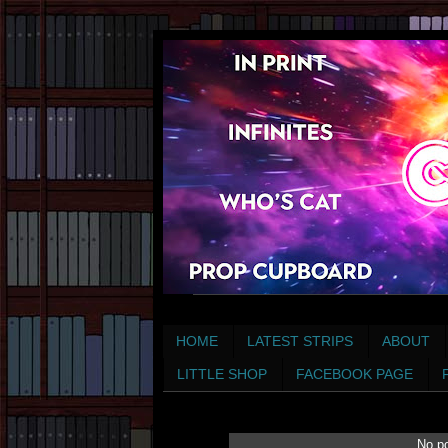
HOME
LATEST STRIPS
ABOUT
LITTLE SHOP
FACEBOOK PAGE
No po