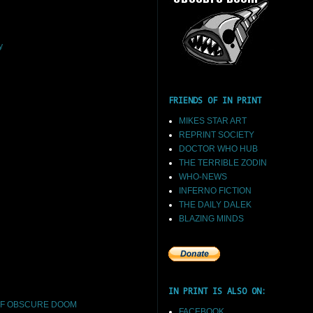
y
FRIENDS OF IN PRINT
MIKES STAR ART
REPRINT SOCIETY
DOCTOR WHO HUB
THE TERRIBLE ZODIN
WHO-NEWS
INFERNO FICTION
THE DAILY DALEK
BLAZING MINDS
IN PRINT IS ALSO ON:
F OBSCURE DOOM
FACEBOOK