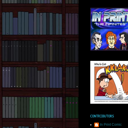
CONTRIBUTORS
In Print Comic