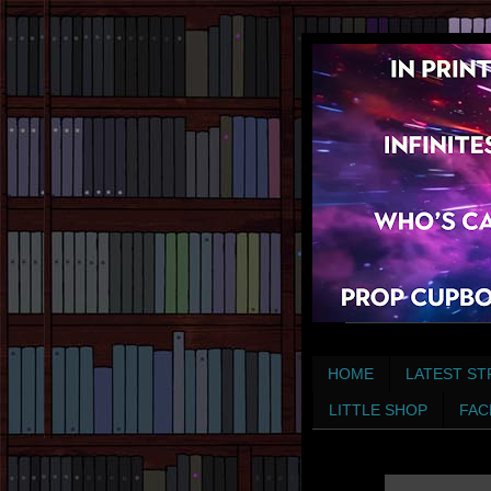
HOME
LATEST ST
LITTLE SHOP
FAC