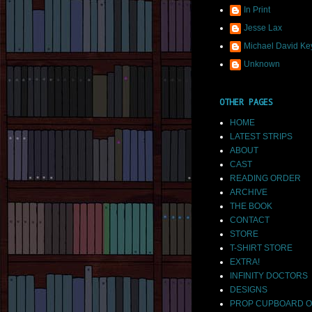
In Print
Jesse Lax
Michael David Ke
Unknown
OTHER PAGES
HOME
LATEST STRIPS
ABOUT
CAST
READING ORDER
ARCHIVE
THE BOOK
CONTACT
STORE
T-SHIRT STORE
EXTRA!
INFINITY DOCTORS
DESIGNS
PROP CUPBOARD O