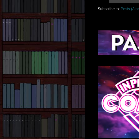
Subscribe to:
Posts (Ato