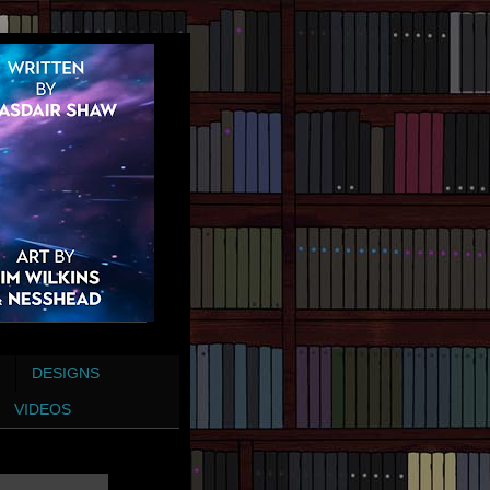
DESIGNS
VIDEOS