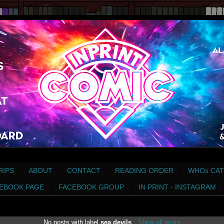
RIPS
ABOUT
CONTACT
READING ORDER
WHOs CAT
EBOOK PAGE
FACEBOOK GROUP
IN PRINT - INSTAGRAM
No posts with label
sea devils
.
Show all posts