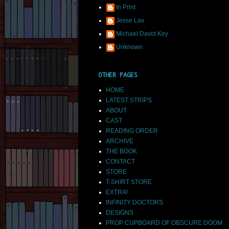
In Print
Jesse Lax
Michael David Key
Unknown
OTHER PAGES
HOME
LATEST STRIPS
ABOUT
CAST
READING ORDER
ARCHIVE
THE BOOK
CONTACT
STORE
T-SHIRT STORE
EXTRA!
INFINITY DOCTORS
DESIGNS
PROP CUPBOARD OF OBSCURE DOOM