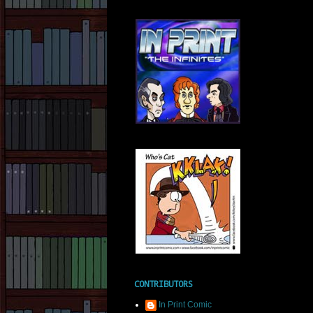
CONTRIBUTORS
In Print Comic