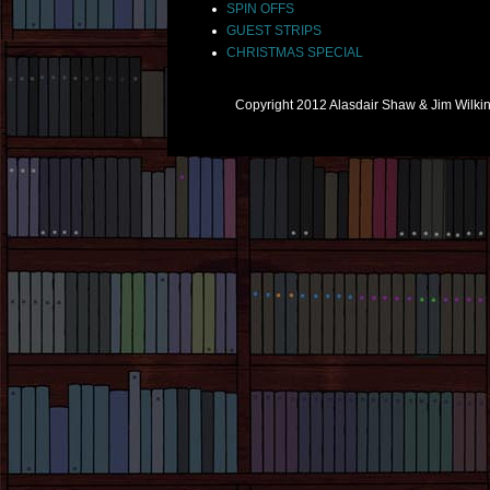
SPIN OFFS
GUEST STRIPS
CHRISTMAS SPECIAL
Copyright 2012 Alasdair Shaw & Jim Wilk