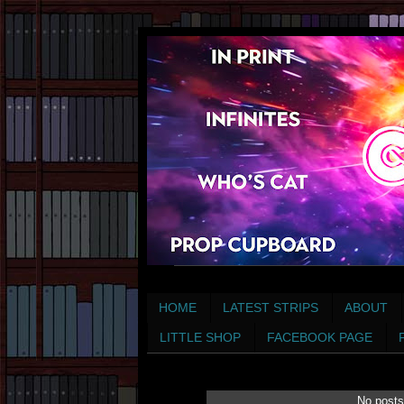
HOME
LATEST STRIPS
ABOUT
LITTLE SHOP
FACEBOOK PAGE
No posts