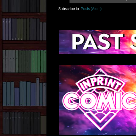
Subscribe to:
Posts (Atom)