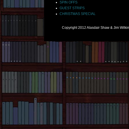
SPIN OFFS
GUEST STRIPS
CHRISTMAS SPECIAL
Copyright 2012 Alasdair Shaw & Jim Wilk