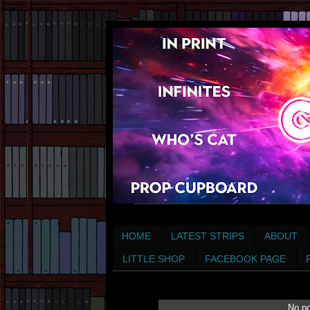
HOME
LATEST STRIPS
ABOUT
LITTLE SHOP
FACEBOOK PAGE
No po