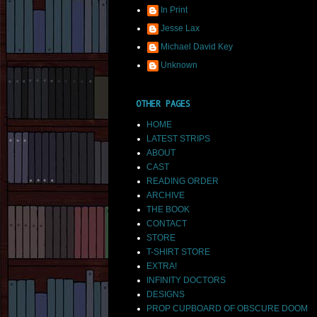
In Print
Jesse Lax
Michael David Key
Unknown
OTHER PAGES
HOME
LATEST STRIPS
ABOUT
CAST
READING ORDER
ARCHIVE
THE BOOK
CONTACT
STORE
T-SHIRT STORE
EXTRA!
INFINITY DOCTORS
DESIGNS
PROP CUPBOARD OF OBSCURE DOOM