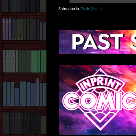
Subscribe to:
Posts (Atom)