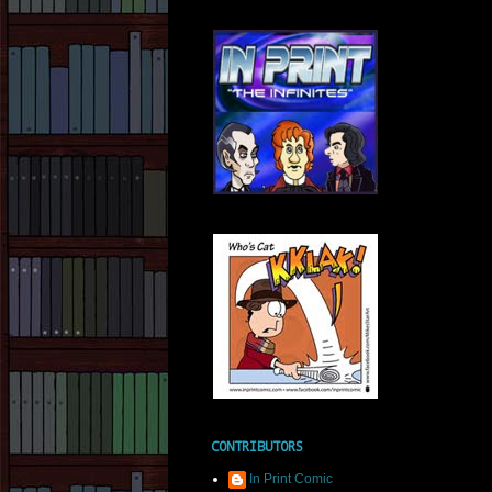
CONTRIBUTORS
In Print Comic