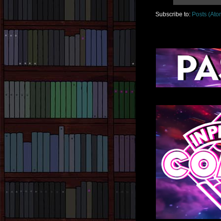
Subscribe to:
Posts (Ato