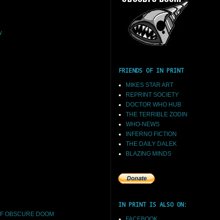
y
FRIENDS OF IN PRINT
MIKES STAR ART
REPRINT SOCIETY
DOCTOR WHO HUB
THE TERRIBLE ZODIN
WHO-NEWS
INFERNO FICTION
THE DAILY DALEK
BLAZING MINDS
IN PRINT IS ALSO ON:
F OBSCURE DOOM
FACEBOOK