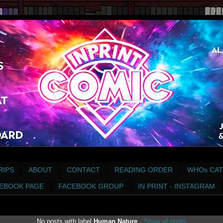
RIPS
ABOUT
CONTACT
READING ORDER
WHOs CAT
EBOOK PAGE
FACEBOOK GROUP
IN PRINT - INSTAGRAM
No posts with label
Human Nature
.
Show all posts