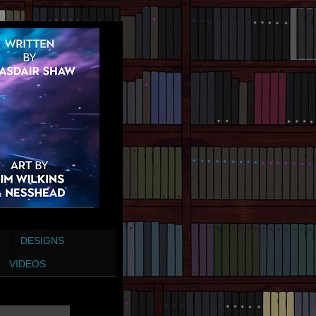
DESIGNS
VIDEOS