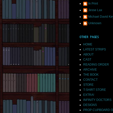
In Print
Jesse Lax
Michael David Ke
Unknown
OTHER PAGES
HOME
LATEST STRIPS
ABOUT
CAST
READING ORDER
ARCHIVE
THE BOOK
CONTACT
STORE
T-SHIRT STORE
EXTRA!
INFINITY DOCTORS
DESIGNS
PROP CUPBOARD O