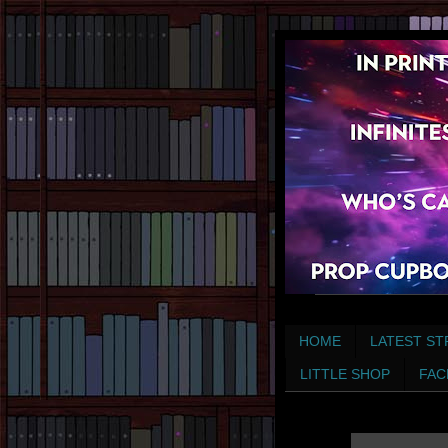
HOME
LATEST ST
LITTLE SHOP
FAC