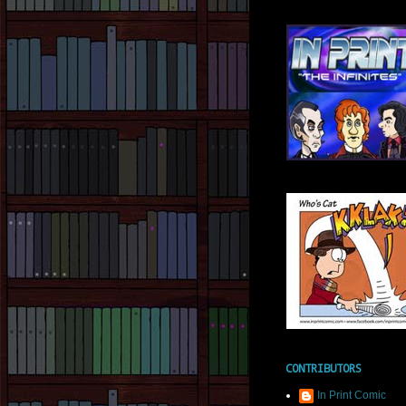
CONTRIBUTORS
In Print Comic