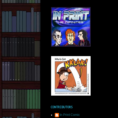
CONTRIBUTORS
In Print Comic