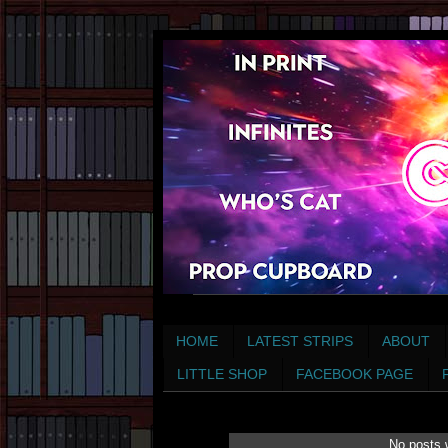
HOME
LATEST STRIPS
ABOUT
LITTLE SHOP
FACEBOOK PAGE
No posts 