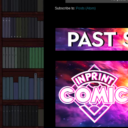
Subscribe to:
Posts (Atom)