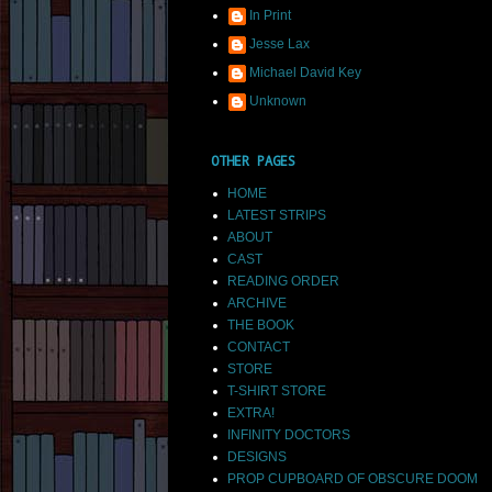
In Print
Jesse Lax
Michael David Key
Unknown
OTHER PAGES
HOME
LATEST STRIPS
ABOUT
CAST
READING ORDER
ARCHIVE
THE BOOK
CONTACT
STORE
T-SHIRT STORE
EXTRA!
INFINITY DOCTORS
DESIGNS
PROP CUPBOARD OF OBSCURE DOOM