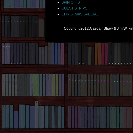
SPIN OFFS
GUEST STRIPS
CHRISTMAS SPECIAL
Copyright 2012 Alasdair Shaw & Jim Wilk