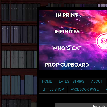
HOME
LATEST STRIPS
ABOUT
LITTLE SHOP
FACEBOOK PAGE
No posts 