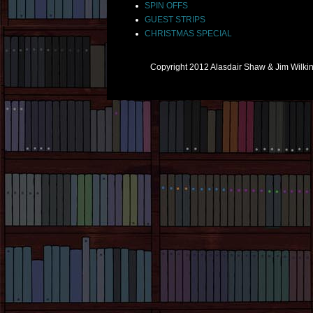
SPIN OFFS
GUEST STRIPS
CHRISTMAS SPECIAL
Copyright 2012 Alasdair Shaw & Jim Wilk