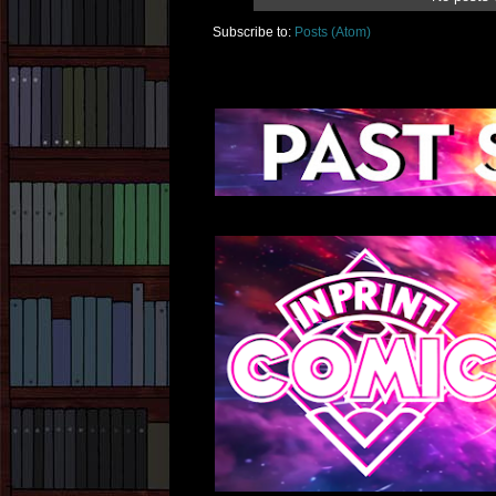
Subscribe to:
Posts (Atom)