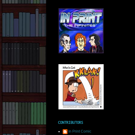
CONTRIBUTORS
In Print Comic