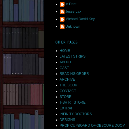
In Print
Jesse Lax
Michael David Key
Unknown
OTHER PAGES
HOME
LATEST STRIPS
ABOUT
CAST
READING ORDER
ARCHIVE
THE BOOK
CONTACT
STORE
T-SHIRT STORE
EXTRA!
INFINITY DOCTORS
DESIGNS
PROP CUPBOARD OF OBSCURE DOOM