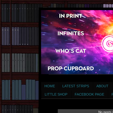
HOME
LATEST STRIPS
ABOUT
LITTLE SHOP
FACEBOOK PAGE
No posts 