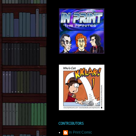
CONTRIBUTORS
In Print Comic