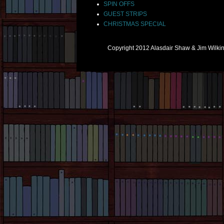
SPIN OFFS
GUEST STRIPS
CHRISTMAS SPECIAL
Copyright 2012 Alasdair Shaw & Jim Wilk