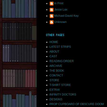
In Print
Jesse Lax
Michael David Key
Unknown
OTHER PAGES
HOME
LATEST STRIPS
ABOUT
CAST
READING ORDER
ARCHIVE
THE BOOK
CONTACT
STORE
T-SHIRT STORE
EXTRA!
INFINITY DOCTORS
DESIGNS
PROP CUPBOARD OF OBSCURE DOOM