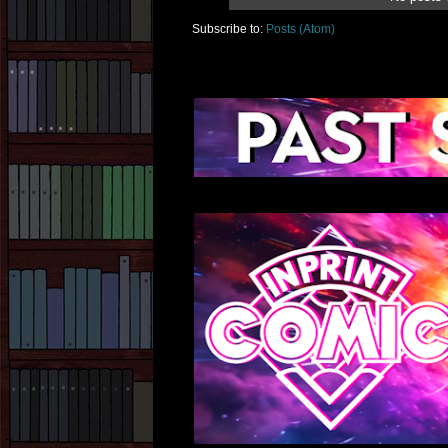
Subscribe to:
Posts (Atom)