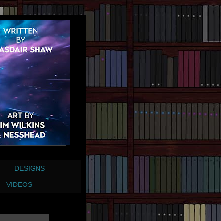
DESIGNS
VIDEOS