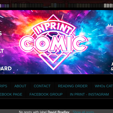
RIPS
ABOUT
CONTACT
READING ORDER
WHOs CAT
EBOOK PAGE
FACEBOOK GROUP
IN PRINT - INSTAGRAM
No posts with label
David Bradley
.
Show all posts