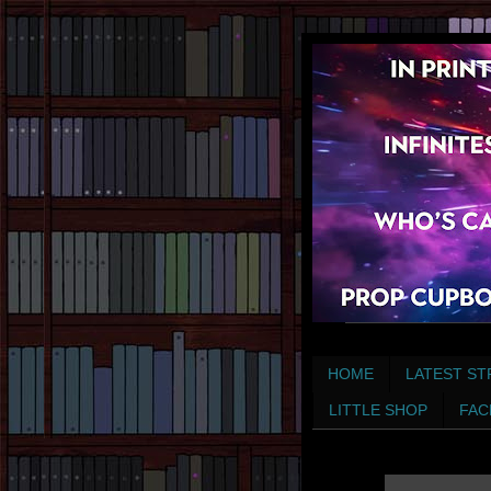
HOME
LATEST ST
LITTLE SHOP
FAC