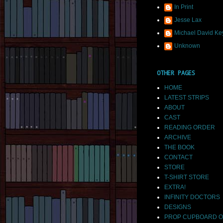
In Print
Jesse Lax
Michael David Ke
Unknown
OTHER PAGES
HOME
LATEST STRIPS
ABOUT
CAST
READING ORDER
ARCHIVE
THE BOOK
CONTACT
STORE
T-SHIRT STORE
EXTRA!
INFINITY DOCTORS
DESIGNS
PROP CUPBOARD O