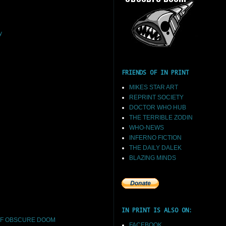
y
FRIENDS OF IN PRINT
MIKES STAR ART
REPRINT SOCIETY
DOCTOR WHO HUB
THE TERRIBLE ZODIN
WHO-NEWS
INFERNO FICTION
THE DAILY DALEK
BLAZING MINDS
IN PRINT IS ALSO ON:
F OBSCURE DOOM
FACEBOOK