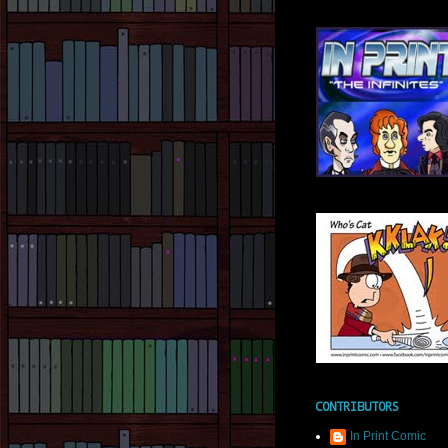
CONTRIBUTORS
In Print Comic