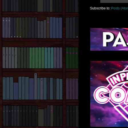
Subscribe to:
Posts (Ato