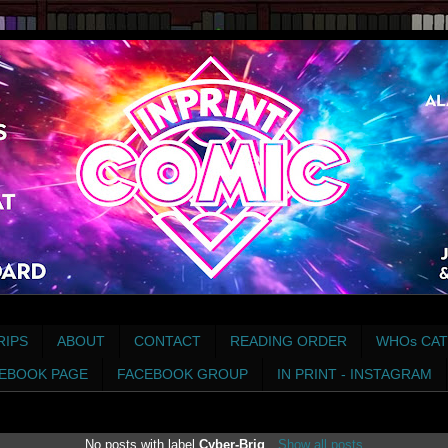
RIPS
ABOUT
CONTACT
READING ORDER
WHOs CAT
EBOOK PAGE
FACEBOOK GROUP
IN PRINT - INSTAGRAM
No posts with label
Cyber-Brig
.
Show all posts