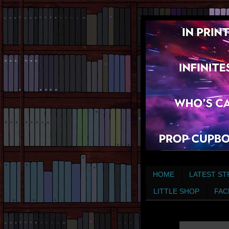
HOME
LATEST ST
LITTLE SHOP
FAC