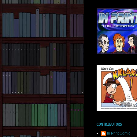
CONTRIBUTORS
In Print Comic