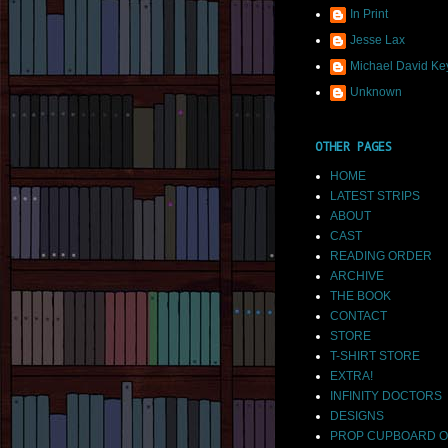
In Print
Jesse Lax
Michael David Ke
Unknown
OTHER PAGES
HOME
LATEST STRIPS
ABOUT
CAST
READING ORDER
ARCHIVE
THE BOOK
CONTACT
STORE
T-SHIRT STORE
EXTRA!
INFINITY DOCTORS
DESIGNS
PROP CUPBOARD O