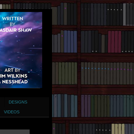
DESIGNS
VIDEOS