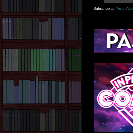
Subscribe to:
Posts (Ato