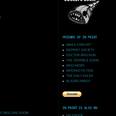
y
FRIENDS OF IN PRINT
MIKES STAR ART
REPRINT SOCIETY
DOCTOR WHO HUB
THE TERRIBLE ZODIN
WHO-NEWS
INFERNO FICTION
THE DAILY DALEK
BLAZING MINDS
IN PRINT IS ALSO ON:
F OBSCURE DOOM
FACEBOOK