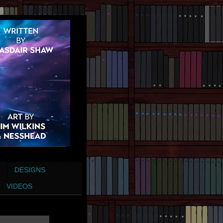
DESIGNS
VIDEOS