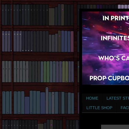
HOME
LATEST ST
LITTLE SHOP
FAC