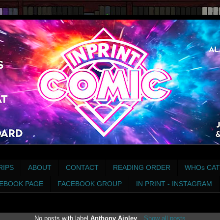
RIPS
ABOUT
CONTACT
READING ORDER
WHOs CAT
EBOOK PAGE
FACEBOOK GROUP
IN PRINT - INSTAGRAM
No posts with label
Anthony Ainley
.
Show all posts