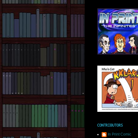
CONTRIBUTORS
In Print Comic