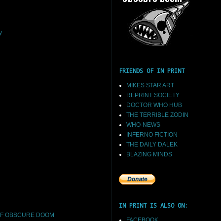
y
FRIENDS OF IN PRINT
MIKES STAR ART
REPRINT SOCIETY
DOCTOR WHO HUB
THE TERRIBLE ZODIN
WHO-NEWS
INFERNO FICTION
THE DAILY DALEK
BLAZING MINDS
IN PRINT IS ALSO ON:
F OBSCURE DOOM
FACEBOOK