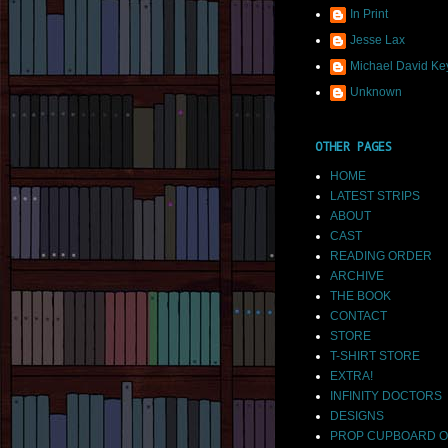
In Print
Jesse Lax
Michael David Ke
Unknown
OTHER PAGES
HOME
LATEST STRIPS
ABOUT
CAST
READING ORDER
ARCHIVE
THE BOOK
CONTACT
STORE
T-SHIRT STORE
EXTRA!
INFINITY DOCTORS
DESIGNS
PROP CUPBOARD O