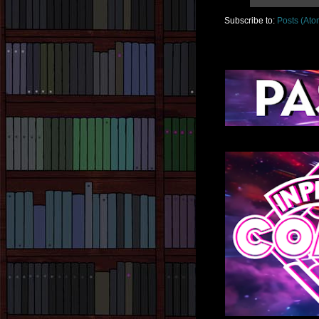
Subscribe to:
Posts (Ato