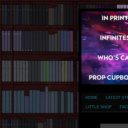
HOME
LATEST ST
LITTLE SHOP
FAC