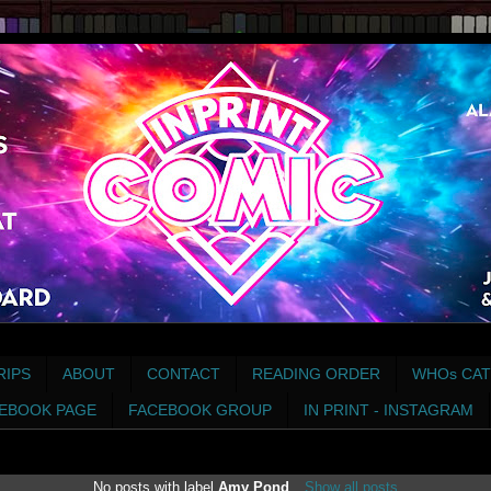
RIPS
ABOUT
CONTACT
READING ORDER
WHOs CAT
EBOOK PAGE
FACEBOOK GROUP
IN PRINT - INSTAGRAM
No posts with label
Amy Pond
.
Show all posts