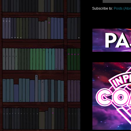
Subscribe to:
Posts (Ato