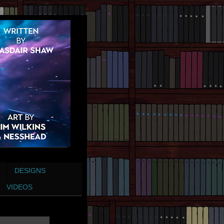
DESIGNS
VIDEOS