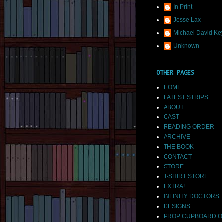
In Print
Jesse Lax
Michael David Ke
Unknown
OTHER PAGES
HOME
LATEST STRIPS
ABOUT
CAST
READING ORDER
ARCHIVE
THE BOOK
CONTACT
STORE
T-SHIRT STORE
EXTRA!
INFINITY DOCTORS
DESIGNS
PROP CUPBOARD O