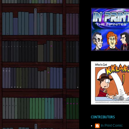
CONTRIBUTORS
In Print Comic