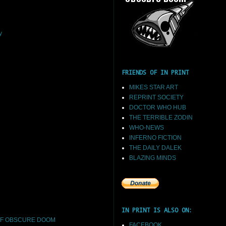
y
FRIENDS OF IN PRINT
MIKES STAR ART
REPRINT SOCIETY
DOCTOR WHO HUB
THE TERRIBLE ZODIN
WHO-NEWS
INFERNO FICTION
THE DAILY DALEK
BLAZING MINDS
IN PRINT IS ALSO ON:
F OBSCURE DOOM
FACEBOOK